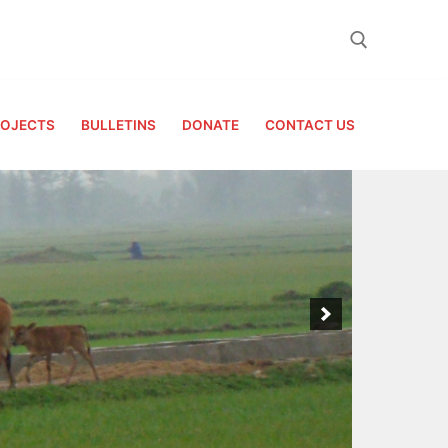
Search for:
ROJECTS
BULLETINS
DONATE
CONTACT US