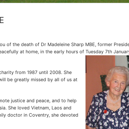
E
 you of the death of Dr Madeleine Sharp MBE, former Presid
cefully at home, in the early hours of Tuesday 7th Januar
harity from 1987 until 2008. She
ill be greatly missed by all of us at
mote justice and peace, and to help
sia. She loved Vietnam, Laos and
ily doctor in Coventry, she devoted