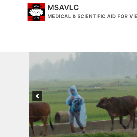
Skip
MSAVLC
to
MEDICAL & SCIENTIFIC AID FOR 
content