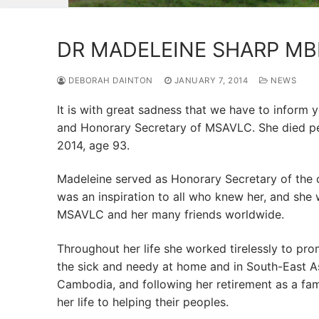
DR MADELEINE SHARP MB
DEBORAH DAINTON
JANUARY 7, 2014
NEWS
It is with great sadness that we have to inform
and Honorary Secretary of MSAVLC. She died pea
2014, age 93.
Madeleine served as Honorary Secretary of the c
was an inspiration to all who knew her, and she w
MSAVLC and her many friends worldwide.
Throughout her life she worked tirelessly to pro
the sick and needy at home and in South-East A
Cambodia, and following her retirement as a fam
her life to helping their peoples.