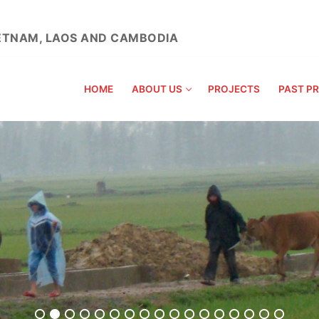
VIETNAM, LAOS AND CAMBODIA
HOME
ABOUT US
PROJECTS
PAST P