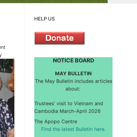
HELP US
ent
y
NOTICE BOARD
MAY BULLETIN
The May Bulletin includes articles
about:
Trustees' visit to Vietnam and
Cambodia March-April 2026
The Apopo Centre
Find the latest Bulletin here.