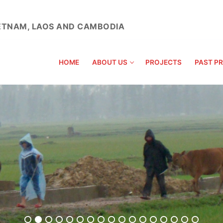
VIETNAM, LAOS AND CAMBODIA
HOME
ABOUT US
PROJECTS
PAST P