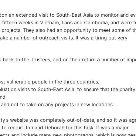
on an extended visit to South-East Asia to monitor and ev
l of fifteen weeks in Vietnam, Laos and Cambodia, and were f
ty’s projects. They also had an opportunity to meet some of t
ke a number of outreach visits. It was a tiring but very
ts back to the Trustees, and on their return a number of imp
st vulnerable people in the three countries,
ation visits to South-East Asia, to ensure that the charity
and
 and not to take on any projects in new locations.
rity’s website was completely out-of-date, and so it was ag
 to recruit Jon and Deborah for this task. It was a major
rojects and include many new photographs, which is now nea