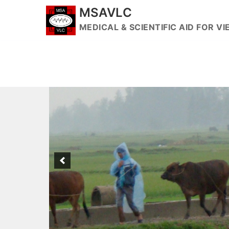
Skip
MSAVLC
to
MEDICAL & SCIENTIFIC AID FOR 
content