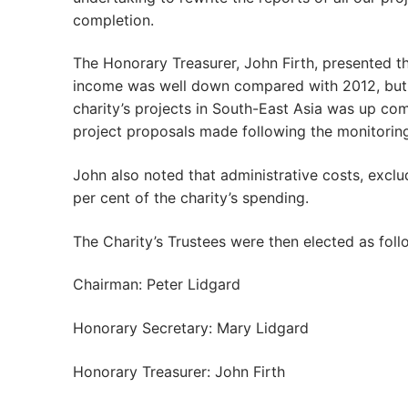
completion.
The Honorary Treasurer, John Firth, presented th
income was well down compared with 2012, but t
charity’s projects in South-East Asia was up co
project proposals made following the monitoring 
John also noted that administrative costs, exclu
per cent of the charity’s spending.
The Charity’s Trustees were then elected as foll
Chairman: Peter Lidgard
Honorary Secretary: Mary Lidgard
Honorary Treasurer: John Firth