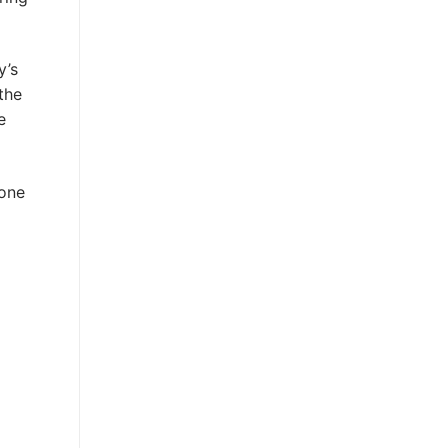
y’s
the
e
 one