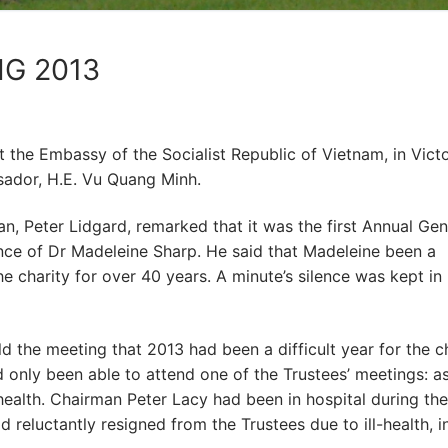
G 2013
 the Embassy of the Socialist Republic of Vietnam, in Victo
sador, H.E. Vu Quang Minh.
, Peter Lidgard, remarked that it was the first Annual Gen
nce of Dr Madeleine Sharp. He said that Madeleine been a
he charity for over 40 years. A minute’s silence was kept in
d the meeting that 2013 had been a difficult year for the ch
 only been able to attend one of the Trustees’ meetings: a
health. Chairman Peter Lacy had been in hospital during the
 reluctantly resigned from the Trustees due to ill-health, i