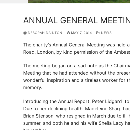
ANNUAL GENERAL MEETIN
DEBORAH DAINTON
MAY 7, 2014
NEWS
The charity’s Annual General Meeting was held at
Road, London, by kind permission of the Ambas
The meeting began on a sad note as the Chairman
Meeting that he had attended without the prese
wonderful inspiration and a tireless worker for t
memory.
Introducing the Annual Report, Peter Lidgard tol
Due to her declining health, Madeleine Sharp had
Brian Stenson, who resigned in March due to ill-
summer, and both he and his wife Sheila Lacy had