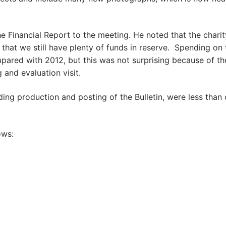
e Financial Report to the meeting. He noted that the charit
hat we still have plenty of funds in reserve. Spending on 
mpared with 2012, but this was not surprising because of th
and evaluation visit.
ding production and posting of the Bulletin, were less than
ows: