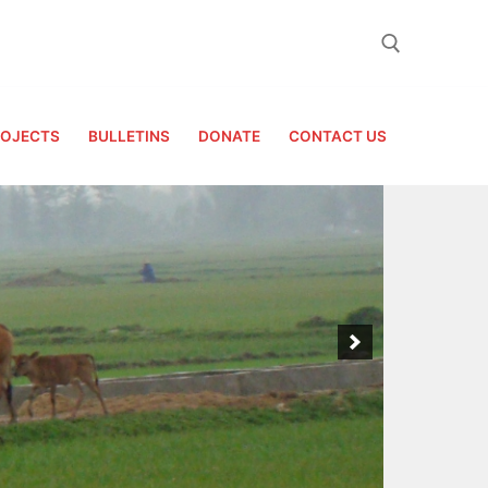
Search for:
ROJECTS
BULLETINS
DONATE
CONTACT US