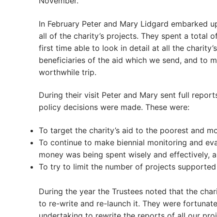
November.
In February Peter and Mary Lidgard embarked up
all of the charity’s projects. They spent a tota
first time able to look in detail at all the chari
beneficiaries of the aid which we send, and to ma
worthwhile trip.
During their visit Peter and Mary sent full repor
policy decisions were made. These were:
To target the charity’s aid to the poorest and mo
To continue to make biennial monitoring and evalu
money was being spent wisely and effectively, 
To try to limit the number of projects supported
During the year the Trustees noted that the cha
to re-write and re-launch it. They were fortunate
undertaking to rewrite the reports of all our p