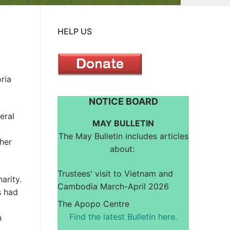
HELP US
ria
NOTICE BOARD
eral
MAY BULLETIN
The May Bulletin includes articles
 her
about:
Trustees' visit to Vietnam and
arity.
Cambodia March-April 2026
s had
The Apopo Centre
Find the latest Bulletin here.
n