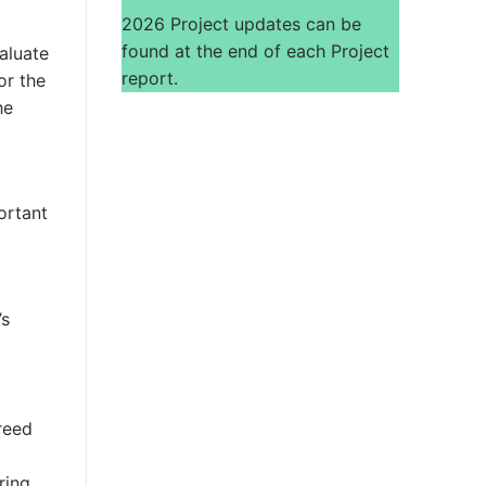
2026 Project updates can be
found at the end of each Project
aluate
report.
or the
he
ortant
’s
reed
ring