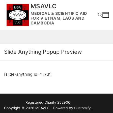
Skip
MSAVLC
to
MEDICAL & SCIENTIFIC AID
content
FOR VIETNAM, LAOS AND
CAMBODIA
Search for:
Slide Anything Popup Preview
[slide-anything id=’1173′]
Registered Charity 252906
Copyright © 2026 MSAVLC – Powered by
Customify
.